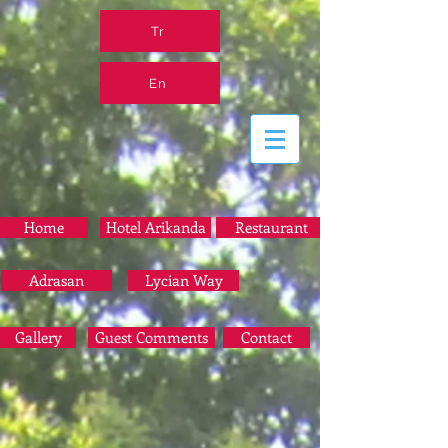
Tr
En
Home
Hotel Arikanda
Restaurant
Adrasan
Lycian Way
Gallery
Guest Comments
Contact